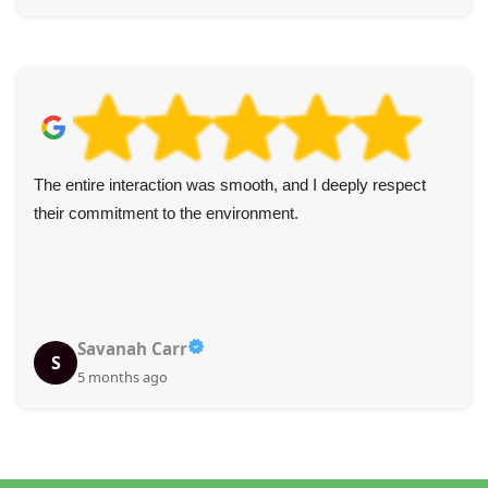
The entire interaction was smooth, and I deeply respect
their commitment to the environment.
Savanah Carr
S
5 months ago