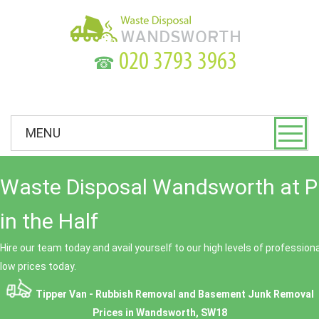
☎
MENU
Waste Disposal Wandsworth at P
in the Half
Hire our team today and avail yourself to our high levels of professio
low prices today.
Tipper Van - Rubbish Removal and Basement Junk Removal
Prices in Wandsworth, SW18