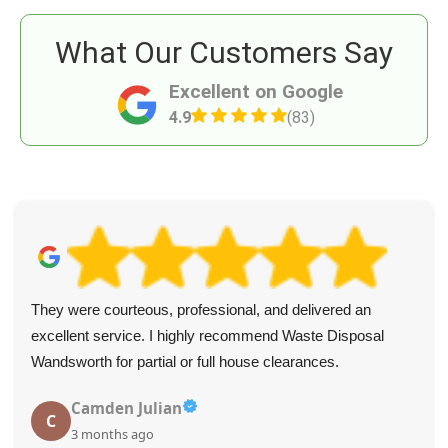
What Our Customers Say
Excellent on Google
4.9
(83)
They were courteous, professional, and delivered an
excellent service. I highly recommend Waste Disposal
Wandsworth for partial or full house clearances.
Camden Julian
C
3 months ago