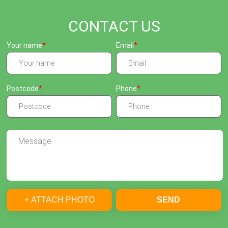
CONTACT US
Your name
Email
Postcode
Phone
+ ATTACH PHOTO
SEND