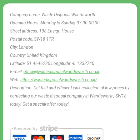
Company name:
Waste Disposal Wandsworth
Opening Hours:
Monday to Sunday, 07:00-00:00
Street address:
108 Ensign House
Postal code:
SW18 1TR
City:
London
Country:
United Kingdom
Latitude:
51.4646220
Longitude:
-0.1832740
E-mail:
office@wastedisposalwandsworth.co.uk
Web:
https://wastedisposalwandsworth.co.uk/
Description:
Get fast and efficient junk collection at low prices by
contacting our waste disposal company in Wandsworth, SW18
today! Get a special offer today!