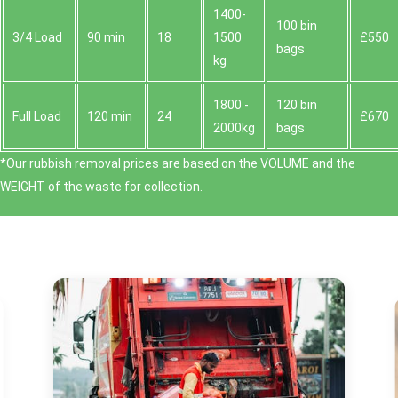
1400-
100 bin
3/4 Load
90 min
18
1500
£550
bags
kg
1800 -
120 bin
Full Load
120 min
24
£670
2000kg
bags
*Our rubbish removal prіces are baѕed on the VOLUME and the
WEІGHT of the waste for collection.