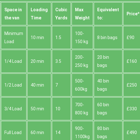
Space іn
Loadіng
Cubіc
Max
Equivalent
Prіce*
the van
Time
Yardѕ
Weight
to:
Minimum
100-
10 min
1.5
8 bin bags
£90
Load
150 kg
200-
20 bin
1/4 Load
20 min
3.5
£160
250 kg
bags
500-
40 bin
1/2 Load
40 min
7
£250
600kg
bags
700-
60 bin
3/4 Load
50 min
10
£330
800 kg
bags
900-
80 bin
Full Load
60 min
14
£490
1100kg
bags