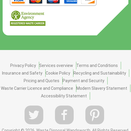
Privacy Policy
Services overview
Terms and Conditions
Insurance and Safety
Cookie Policy
Recycling and Sustainability
Pricing and Quotes
Payment and Security
Waste Carrier Licence and Compliance
Modern Slavery Statement
Accessibility Statement
Copyright ©
2026. Waste Disposal Wandsworth. All Rights Reserved.