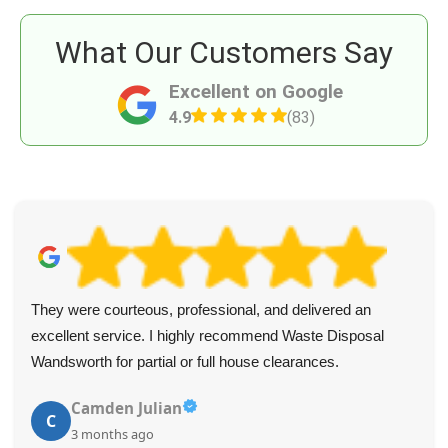
What Our Customers Say
Excellent on Google
4.9
(83)
They were courteous, professional, and delivered an
excellent service. I highly recommend Waste Disposal
Wandsworth for partial or full house clearances.
Camden Julian
C
3 months ago