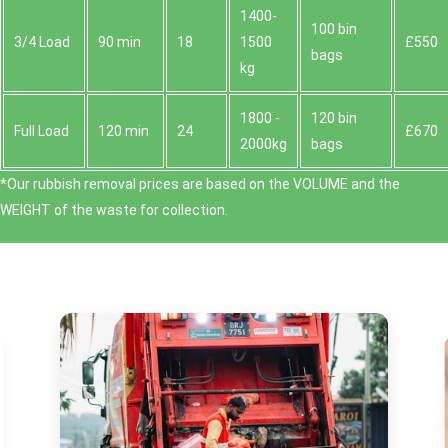
1400-
100 bin
3/4 Load
90 min
18
1500
£550
bags
kg
1800 -
120 bin
Full Load
120 min
24
£670
2000kg
bags
*Our rubbish removal prіces are baѕed on the VOLUME and the
WEІGHT of the waste for collection.