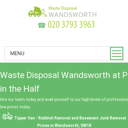
☎
MENU
Waste Disposal Wandsworth at P
in the Half
Hire our team today and avail yourself to our high levels of professio
low prices today.
Tipper Van - Rubbish Removal and Basement Junk Removal
Prices in Wandsworth, SW18