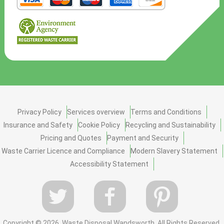
Privacy Policy
Services overview
Terms and Conditions
Insurance and Safety
Cookie Policy
Recycling and Sustainability
Pricing and Quotes
Payment and Security
Waste Carrier Licence and Compliance
Modern Slavery Statement
Accessibility Statement
Copyright ©
2026. Waste Disposal Wandsworth. All Rights Reserved.