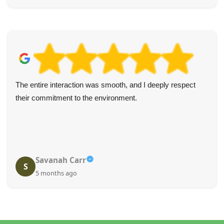
The entire interaction was smooth, and I deeply respect
their commitment to the environment.
Savanah Carr
S
5 months ago