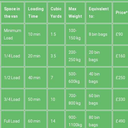
Space іn
Loadіng
Cubіc
Max
Equivalent
Prіce*
the van
Time
Yardѕ
Weight
to:
Minimum
100-
10 min
1.5
8 bin bags
£90
Load
150 kg
200-
20 bin
1/4 Load
20 min
3.5
£160
250 kg
bags
500-
40 bin
1/2 Load
40 min
7
£250
600kg
bags
700-
60 bin
3/4 Load
50 min
10
£330
800 kg
bags
900-
80 bin
Full Load
60 min
14
£490
1100kg
bags