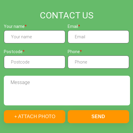
CONTACT US
Your name
Email
Postcode
Phone
+ ATTACH PHOTO
SEND