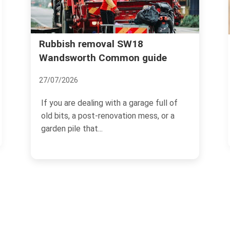
Wandsworth Uncovered: The
uide
Secrets and Surprises of this
Leafy Suburb
18/11/2024
e full of
ss, or a
Located in the south-west of London,
Wandsworth is a charming and
picturesque suburban area that...