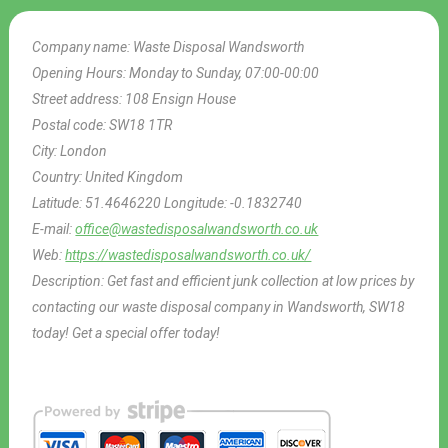
Company name:
Waste Disposal Wandsworth
Opening Hours:
Monday to Sunday, 07:00-00:00
Street address:
108 Ensign House
Postal code:
SW18 1TR
City:
London
Country:
United Kingdom
Latitude:
51.4646220
Longitude:
-0.1832740
E-mail:
office@wastedisposalwandsworth.co.uk
Web:
https://wastedisposalwandsworth.co.uk/
Description:
Get fast and efficient junk collection at low prices by
contacting our waste disposal company in Wandsworth, SW18
today! Get a special offer today!