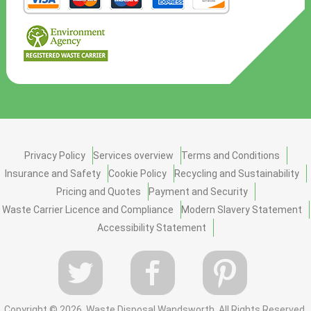
Privacy Policy
Services overview
Terms and Conditions
Insurance and Safety
Cookie Policy
Recycling and Sustainability
Pricing and Quotes
Payment and Security
Waste Carrier Licence and Compliance
Modern Slavery Statement
Accessibility Statement
Copyright ©
2026. Waste Disposal Wandsworth. All Rights Reserved.