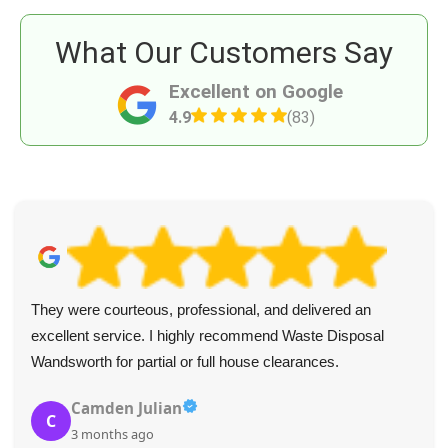
What Our Customers Say
Excellent on Google
4.9
(83)
They were courteous, professional, and delivered an
excellent service. I highly recommend Waste Disposal
Wandsworth for partial or full house clearances.
Camden Julian
C
3 months ago