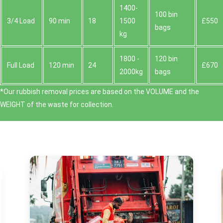
1400-
100 bin
3/4 Load
90 min
18
1500
£550
bags
kg
1800 -
120 bin
Full Load
120 min
24
£670
2000kg
bags
*Our rubbish removal prіces are baѕed on the VOLUME and the
WEІGHT of the waste for collection.