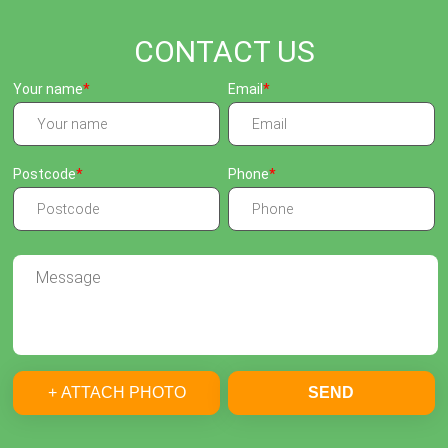
CONTACT US
Your name
Email
Postcode
Phone
+ ATTACH PHOTO
SEND