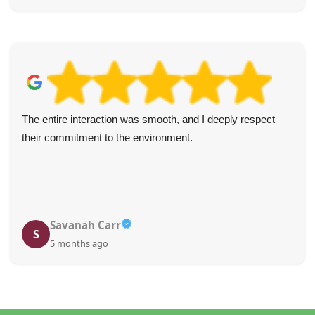
The entire interaction was smooth, and I deeply respect
their commitment to the environment.
Savanah Carr
S
5 months ago