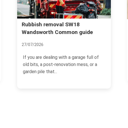
Wandsworth Uncovered: The
e
Secrets and Surprises of this
Leafy Suburb
18/11/2024
ll of
or a
Located in the south-west of London,
Wandsworth is a charming and
picturesque suburban area that...