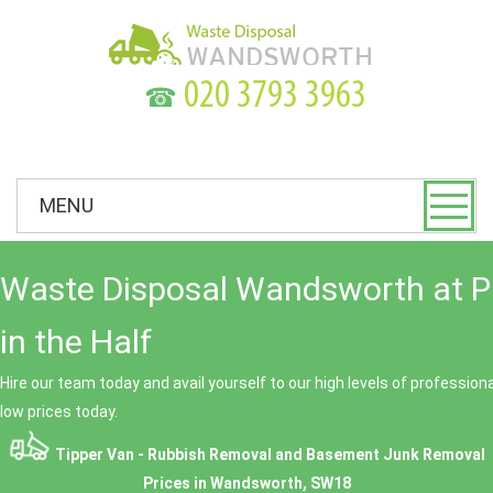
☎
MENU
Waste Disposal Wandsworth at P
in the Half
Hire our team today and avail yourself to our high levels of professio
low prices today.
Tipper Van - Rubbish Removal and Basement Junk Removal
Prices in Wandsworth, SW18