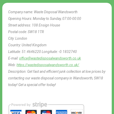
Company name:
Waste Disposal Wandsworth
Opening Hours:
Monday to Sunday, 07:00-00:00
Street address:
108 Ensign House
Postal code:
SW18 1TR
City:
London
Country:
United Kingdom
Latitude:
51.4646220
Longitude:
-0.1832740
E-mail:
office@wastedisposalwandsworth.co.uk
Web:
https://wastedisposalwandsworth.co.uk/
Description:
Get fast and efficient junk collection at low prices by
contacting our waste disposal company in Wandsworth, SW18
today! Get a special offer today!