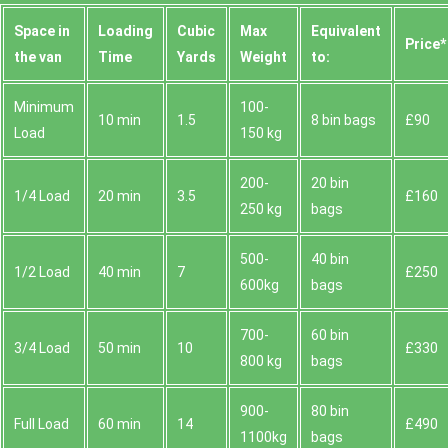
Space іn
Loadіng
Cubіc
Max
Equivalent
Prіce*
the van
Time
Yardѕ
Weight
to:
Minimum
100-
10 min
1.5
8 bin bags
£90
Load
150 kg
200-
20 bin
1/4 Load
20 min
3.5
£160
250 kg
bags
500-
40 bin
1/2 Load
40 min
7
£250
600kg
bags
700-
60 bin
3/4 Load
50 min
10
£330
800 kg
bags
900-
80 bin
Full Load
60 min
14
£490
1100kg
bags