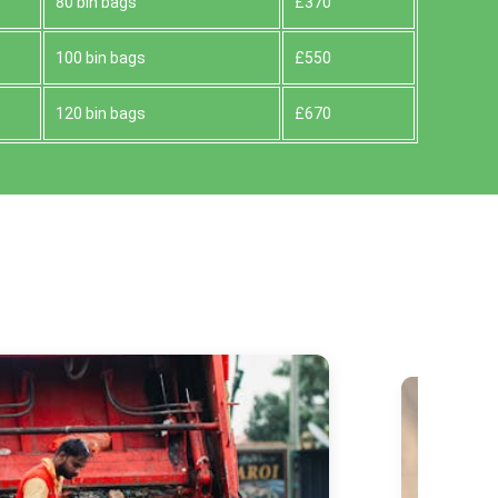
80 bin bags
£370
100 bin bags
£550
120 bin bags
£670