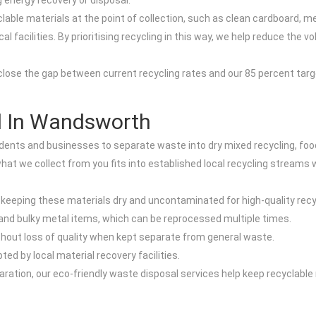
 energy recovery or disposal.
clable materials at the point of collection, such as clean cardboard, m
 facilities. By prioritising recycling in this way, we help reduce the v
lose the gap between current recycling rates and our 85 percent target
l In Wandsworth
nts and businesses to separate waste into dry mixed recycling, food
hat we collect from you fits into established local recycling streams 
 keeping these materials dry and uncontaminated for high-quality recy
and bulky metal items, which can be reprocessed multiple times.
ithout loss of quality when kept separate from general waste.
d by local material recovery facilities.
ration, our eco-friendly waste disposal services help keep recyclable