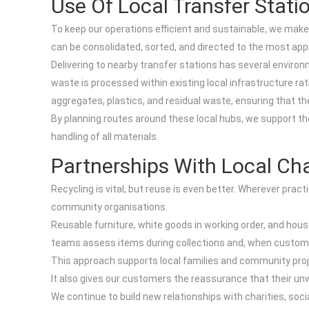
Use Of Local Transfer Stati
To keep our operations efficient and sustainable, we make
can be consolidated, sorted, and directed to the most appr
Delivering to nearby transfer stations has several environ
waste is processed within existing local infrastructure ra
aggregates, plastics, and residual waste, ensuring that 
By planning routes around these local hubs, we support th
handling of all materials.
Partnerships With Local Ch
Recycling is vital, but reuse is even better. Wherever pra
community organisations.
Reusable furniture, white goods in working order, and hou
teams assess items during collections and, when customers 
This approach supports local families and community pro
It also gives our customers the reassurance that their u
We continue to build new relationships with charities, soc