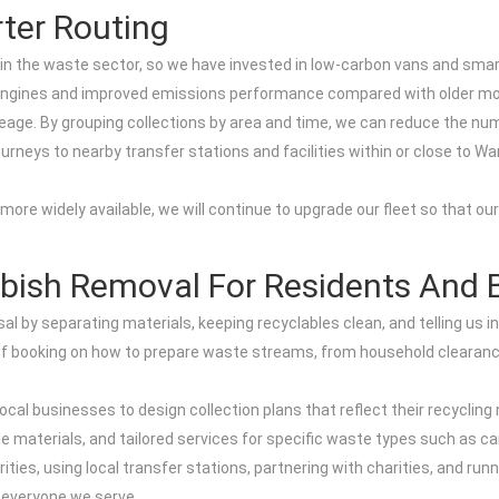
ter Routing
in the waste sector, so we have invested in low-carbon vans and smarte
r engines and improved emissions performance compared with older mo
eage. By grouping collections by area and time, we can reduce the nu
 journeys to nearby transfer stations and facilities within or close to 
re widely available, we will continue to upgrade our fleet so that ou
bish Removal For Residents And 
sal by separating materials, keeping recyclables clean, and telling us 
me of booking on how to prepare waste streams, from household cleara
ocal businesses to design collection plans that reflect their recycling
e materials, and tailored services for specific waste types such as ca
iorities, using local transfer stations, partnering with charities, and
 everyone we serve.