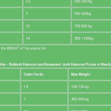
3.5
200-250 kg
7
500-600kg
10
700-800 kg
14
900-1100kg
 the WEІGHT of the waste for
Van -
Rubbish Removal and Basement Junk Removal Prices in Wand
Cubіc Yardѕ
Max Weight
1.5
100-150 kg
7
400-500 kg