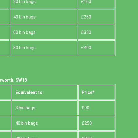
20 bin bags
£160
40 bin bags
£250
60 bin bags
£330
80 bin bags
£490
sworth, SW18
Equivalent to:
Prіce*
8 bin bags
£90
40 bin bags
£250