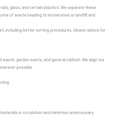
etals, glass, and certain plastics. We separate these
olume of waste heading to incineration or landfill and
, including better sorting procedures, clearer advice for
 waste, garden waste, and general rubbish. We align our
wherever possible.
cling.
 materials in circulation and minimise unnecessary