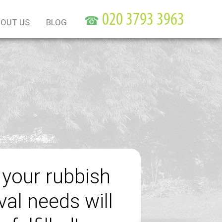
☎
OUT US
BLOG
f your rubbish
al needs will