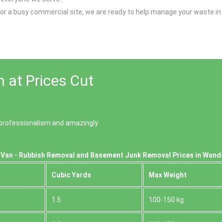
y, or a busy commercial site, we are ready to help manage your waste i
 at Prices Cut
of professionalism and amazingly
 Van - Rubbish Removal and Basement Junk Removal Prices in Wan
Cubіc Yardѕ
Max Weight
1.5
100-150 kg