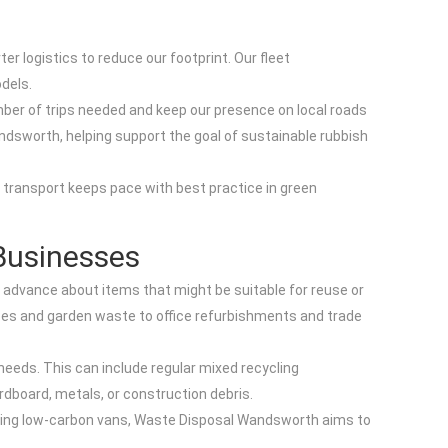
r logistics to reduce our footprint. Our fleet
dels.
mber of trips needed and keep our presence on local roads
Wandsworth, helping support the goal of sustainable rubbish
r transport keeps pace with best practice in green
Businesses
in advance about items that might be suitable for reuse or
nces and garden waste to office refurbishments and trade
 needs. This can include regular mixed recycling
rdboard, metals, or construction debris.
 running low-carbon vans, Waste Disposal Wandsworth aims to