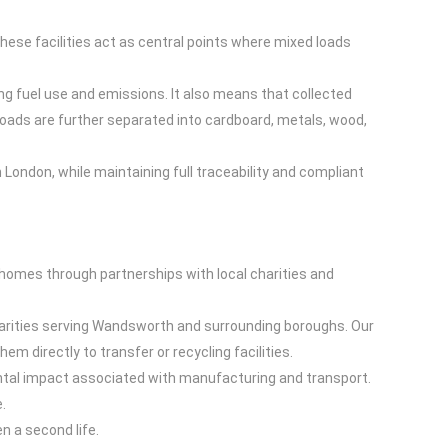
hese facilities act as central points where mixed loads
ing fuel use and emissions. It also means that collected
 loads are further separated into cardboard, metals, wood,
London, while maintaining full traceability and compliant
w homes through partnerships with local charities and
charities serving Wandsworth and surrounding boroughs. Our
 directly to transfer or recycling facilities.
ntal impact associated with manufacturing and transport.
.
n a second life.