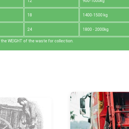
12
900-1000kg
18
1400-1500 kg
24
1800 - 2000kg
the WEІGHT of the waste for collection.