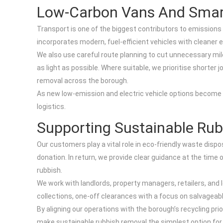
Low-Carbon Vans And Smar
Transport is one of the biggest contributors to emissions 
incorporates modern, fuel-efficient vehicles with cleane
We also use careful route planning to cut unnecessary mil
as light as possible. Where suitable, we prioritise shorter
removal across the borough.
As new low-emission and electric vehicle options become mo
logistics.
Supporting Sustainable Rub
Our customers play a vital role in eco-friendly waste dispo
donation. In return, we provide clear guidance at the ti
rubbish.
We work with landlords, property managers, retailers, and l
collections, one-off clearances with a focus on salvageabl
By aligning our operations with the borough’s recycling pr
make sustainable rubbish removal the simplest option for