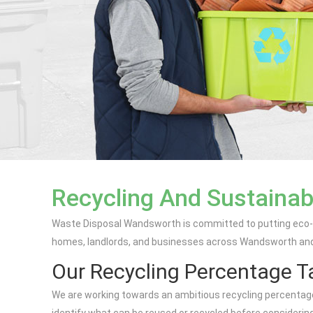
Recycling And Sustainab
Waste Disposal Wandsworth is committed to putting eco-fr
homes, landlords, and businesses across Wandsworth and n
Our Recycling Percentage T
We are working towards an ambitious recycling percentage ta