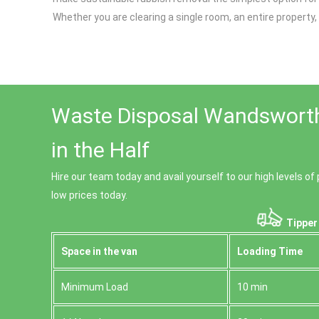
Whether you are clearing a single room, an entire propert
Waste Disposal Wandsworth
in the Half
Hire our team today and avail yourself to our high levels 
low prices today.
Tipper
Space іn the van
Loadіng Time
Minimum Load
10 min