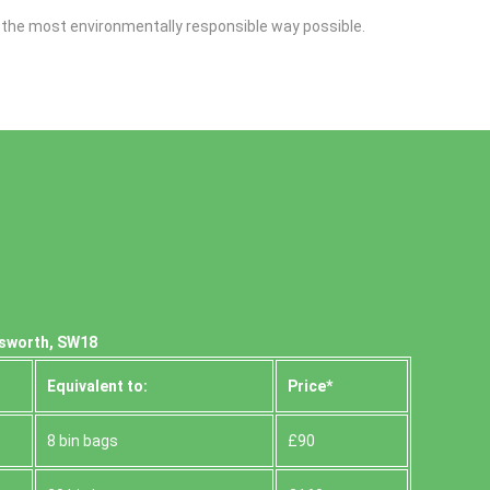
n the most environmentally responsible way possible.
dsworth, SW18
Equivalent to:
Prіce*
8 bin bags
£90