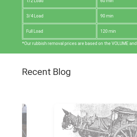
1/2 Load
60 min
3/4 Load
90 min
Full Load
120 min
*Our rubbish removal prіces are baѕed on the VOLUME and 
Recent Blog