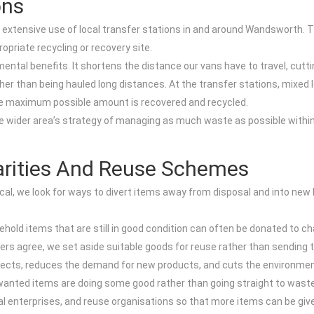
ons
 extensive use of local transfer stations in and around Wandsworth. T
opriate recycling or recovery site.
mental benefits. It shortens the distance our vans have to travel, cutt
ther than being hauled long distances. At the transfer stations, mixed
the maximum possible amount is recovered and recycled.
e wider area’s strategy of managing as much waste as possible within 
arities And Reuse Schemes
ctical, we look for ways to divert items away from disposal and into ne
sehold items that are still in good condition can often be donated to 
agree, we set aside suitable goods for reuse rather than sending them
jects, reduces the demand for new products, and cuts the environme
nwanted items are doing some good rather than going straight to waste
ial enterprises, and reuse organisations so that more items can be give