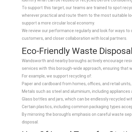
identify what can be reused or recycled before considering
To support this target, our teams are trained to spot recy
wherever practical and route them to the most suitable local
support a more circular local economy.
We review our performance regularly and look for ways to c
customers, and closer collaboration with local partners.
Eco-Friendly Waste Disposa
Wandsworth and nearby boroughs actively encourage reside
services with this borough-wide approach, ensuring that w
For example, we support recycling of:
Paper and cardboard from homes, offices, and retail units,
Metals such as steel and aluminium, including appliances 
Glass bottles and jars, which can be endlessly recycled w
Certain plastics, including common packaging types accepte
By mirroring the borough’s emphasis on careful waste sepa
disposal.