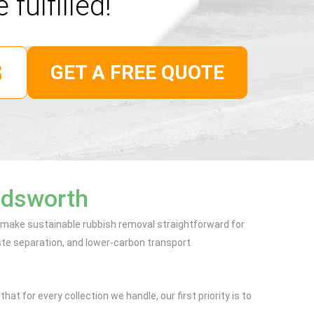
 fulfilled!
GET A FREE QUOTE
ndsworth
o make sustainable rubbish removal straightforward for
te separation, and lower-carbon transport.
t for every collection we handle, our first priority is to