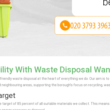
be
ility With Waste Disposal Wa
iendly waste disposal at the heart of everything we do. Our aim is t
eighbouring areas, supporting the borough’s focus on recycling, was
arget
rget of 85 percent of all suitable materials we collect. This means tha