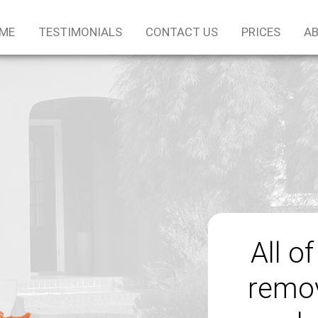
ME
TESTIMONIALS
CONTACT US
PRICES
AB
All o
remov