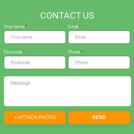
CONTACT US
Your name
Email
Postcode
Phone
+ ATTACH PHOTO
SEND