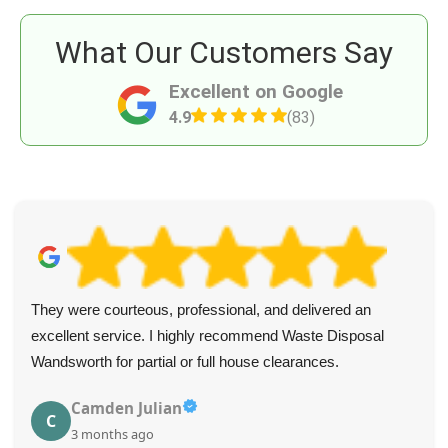
What Our Customers Say
Excellent on Google
4.9
(83)
They were courteous, professional, and delivered an
excellent service. I highly recommend Waste Disposal
Wandsworth for partial or full house clearances.
Camden Julian
C
3 months ago