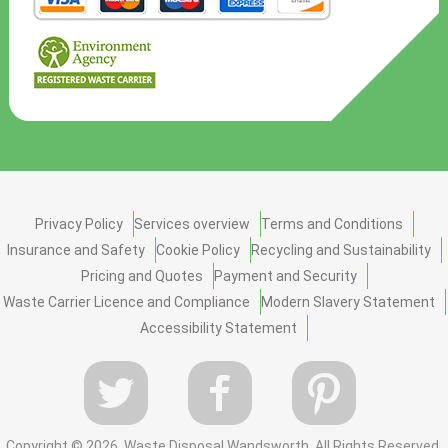
Privacy Policy
Services overview
Terms and Conditions
Insurance and Safety
Cookie Policy
Recycling and Sustainability
Pricing and Quotes
Payment and Security
Waste Carrier Licence and Compliance
Modern Slavery Statement
Accessibility Statement
Copyright ©
2026. Waste Disposal Wandsworth. All Rights Reserved.