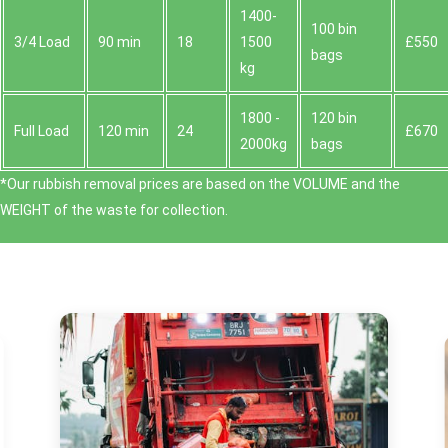
1400-
100 bin
3/4 Load
90 min
18
1500
£550
bags
kg
1800 -
120 bin
Full Load
120 min
24
£670
2000kg
bags
*Our rubbish removal prіces are baѕed on the VOLUME and the
WEІGHT of the waste for collection.