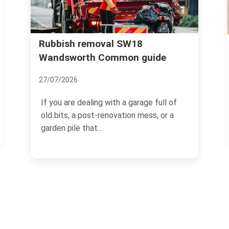
Wandsworth Uncovered: The
uide
Secrets and Surprises of this
Leafy Suburb
18/11/2024
e full of
ss, or a
Located in the south-west of London,
Wandsworth is a charming and
picturesque suburban area that...