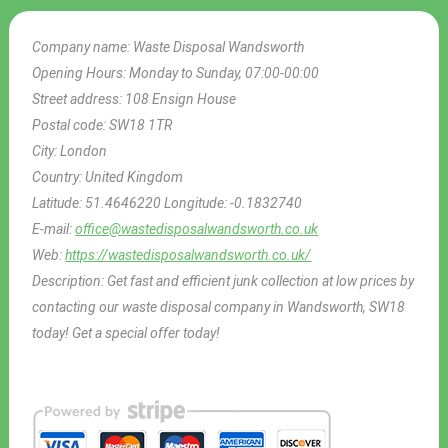
Company name:
Waste Disposal Wandsworth
Opening Hours:
Monday to Sunday, 07:00-00:00
Street address:
108 Ensign House
Postal code:
SW18 1TR
City:
London
Country:
United Kingdom
Latitude:
51.4646220
Longitude:
-0.1832740
E-mail:
office@wastedisposalwandsworth.co.uk
Web:
https://wastedisposalwandsworth.co.uk/
Description:
Get fast and efficient junk collection at low prices by
contacting our waste disposal company in Wandsworth, SW18
today! Get a special offer today!