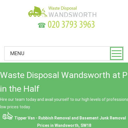
☎
MENU
Waste Disposal Wandsworth at P
in the Half
Hire our team today and avail yourself to our high levels of professio
low prices today.
Tipper Van - Rubbish Removal and Basement Junk Removal
Prices in Wandsworth, SW18