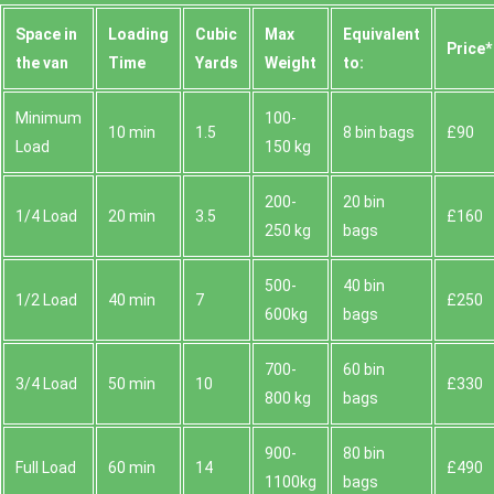
Space іn
Loadіng
Cubіc
Max
Equivalent
Prіce*
the van
Time
Yardѕ
Weight
to:
Minimum
100-
10 min
1.5
8 bin bags
£90
Load
150 kg
200-
20 bin
1/4 Load
20 min
3.5
£160
250 kg
bags
500-
40 bin
1/2 Load
40 min
7
£250
600kg
bags
700-
60 bin
3/4 Load
50 min
10
£330
800 kg
bags
900-
80 bin
Full Load
60 min
14
£490
1100kg
bags