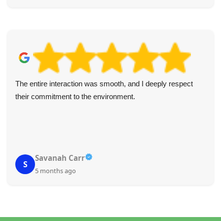
The entire interaction was smooth, and I deeply respect
their commitment to the environment.
Savanah Carr
S
5 months ago