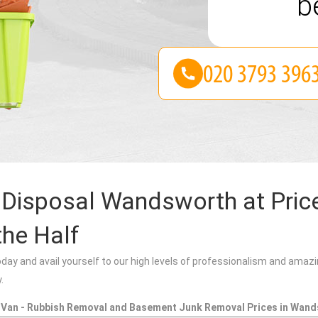
be
Disposal Wandsworth at Pric
the Half
oday and avail yourself to our high levels of professionalism and amazi
.
 Van - Rubbish Removal and Basement Junk Removal Prices in Wan