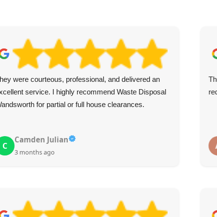
hey were courteous, professional, and delivered an
Th
xcellent service. I highly recommend Waste Disposal
re
andsworth for partial or full house clearances.
Camden Julian
C
3 months ago