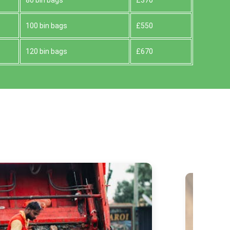
80 bin bags
£370
100 bin bags
£550
120 bin bags
£670