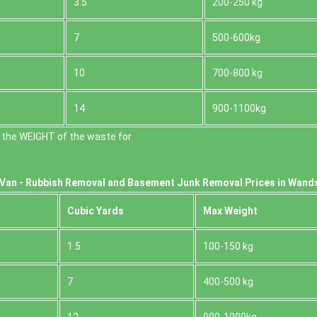
3.5
200-250 kg
7
500-600kg
10
700-800 kg
14
900-1100kg
 the WEІGHT of the waste for
Van -
Rubbish Removal and Basement Junk Removal Prices in Wand
Cubіc Yardѕ
Max Weight
1.5
100-150 kg
7
400-500 kg