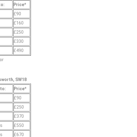
to:
Prіce*
£90
£160
£250
£330
£490
or
sworth, SW18
to:
Prіce*
£90
s
£250
s
£370
gs
£550
gs
£670