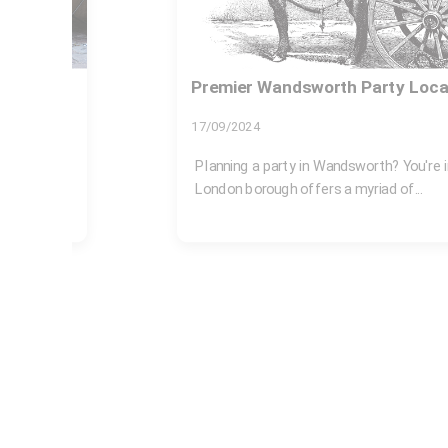
Rubbish removal SW18 Wandsw
27/07/2026
brant
If you are dealing with a garage full of o
mess, or a garden pile that...