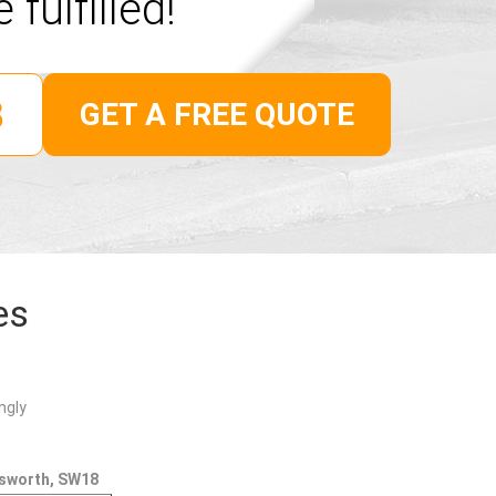
 fulfilled!
GET A FREE QUOTE
es
ngly
dsworth, SW18