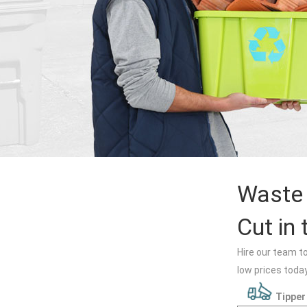
Waste 
Cut in 
Hire our team t
low prices today
Tipper