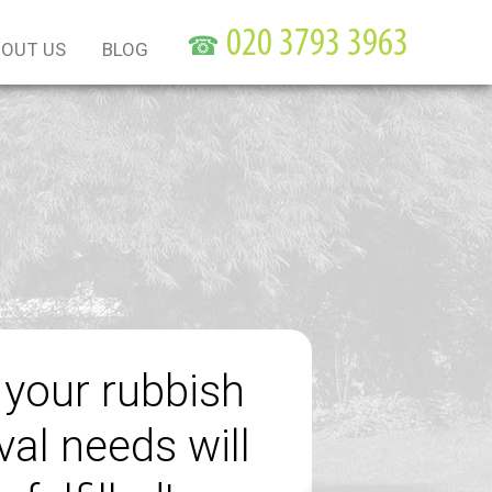
☎
OUT US
BLOG
f your rubbish
al needs will