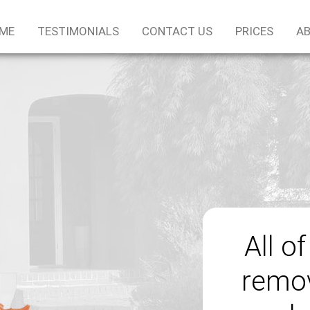
ME
TESTIMONIALS
CONTACT US
PRICES
AB
All o
remov