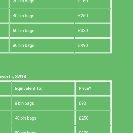
20 bin bags
£160
40 bin bags
£250
60 bin bags
£330
80 bin bags
£490
sworth, SW18
Equivalent to:
Prіce*
8 bin bags
£90
40 bin bags
£250