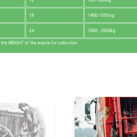
12
900-1000kg
18
1400-1500 kg
24
1800 - 2000kg
the WEІGHT of the waste for collection.