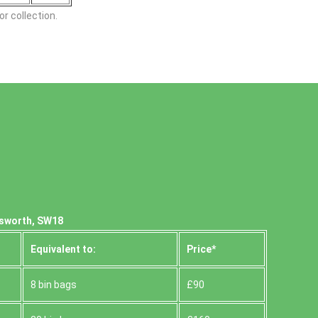
r collection.
dsworth, SW18
Equivalent to:
Prіce*
8 bin bags
£90