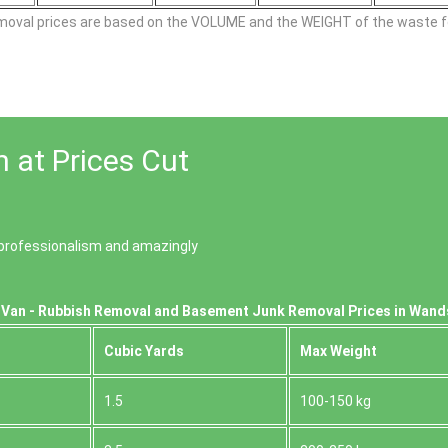
moval prіces are baѕed on the VOLUME and the WEІGHT of the waste fo
 at Prices Cut
of professionalism and amazingly
 Van - Rubbish Removal and Basement Junk Removal Prices in Wan
Cubіc Yardѕ
Max Weight
1.5
100-150 kg