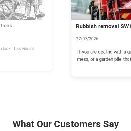
orth Common guide
Wandsworth Uncovere
of this Leafy Suburb
18/11/2024
ld bits, a post-renovation
Located in the south-wes
and picturesque suburban a
What Our Customers Say