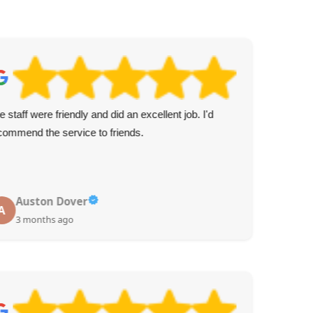
e staff were friendly and did an excellent job. I'd
Pun
commend the service to friends.
ens
Auston Dover
A
3 months ago