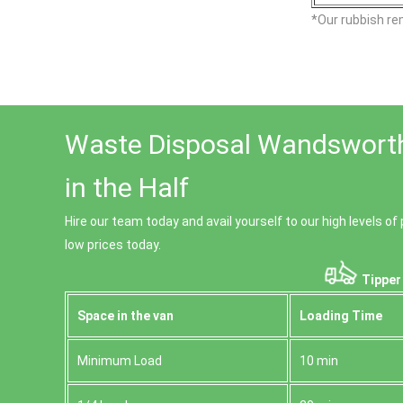
*Our rubbish re
Waste Disposal Wandsworth
in the Half
Hire our team today and avail yourself to our high levels 
low prices today.
Tipper
Space іn the van
Loadіng Time
Minimum Load
10 min