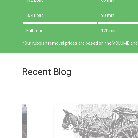
1/2 Load
60 min
3/4 Load
90 min
Full Load
120 min
*Our rubbish removal prіces are baѕed on the VOLUME and 
Recent Blog