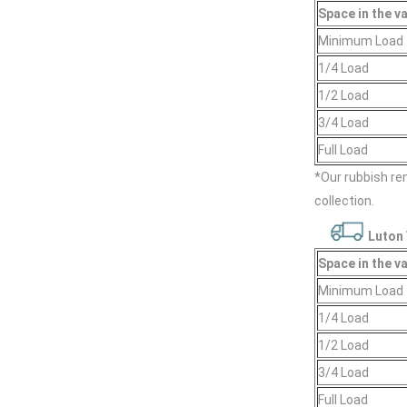
Space іn the v
Minimum Load
1/4 Load
1/2 Load
3/4 Load
Full Load
*Our rubbish r
collection.
Luton 
Space іn the v
Minimum Load
1/4 Load
1/2 Load
3/4 Load
Full Load