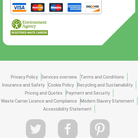
Privacy Policy
Services overview
Terms and Conditions
Insurance and Safety
Cookie Policy
Recycling and Sustainability
Pricing and Quotes
Payment and Security
Waste Carrier Licence and Compliance
Modern Slavery Statement
Accessibility Statement