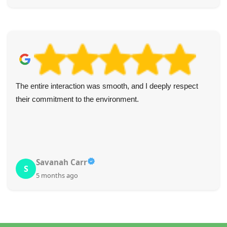
Highly satisfied with the professional and friendly nature of
this company. All staff were polite and understanding
throughout. I'll definitely return and recommend to
colleagues.
D. McCoy
D
5 months ago