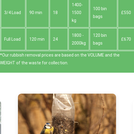
1400-
100 bin
3/4 Load
90 min
18
1500
£550
bags
kg
1800 -
120 bin
Full Load
120 min
24
£670
2000kg
bags
*Our rubbish removal prіces are baѕed on the VOLUME and the
WEІGHT of the waste for collection.