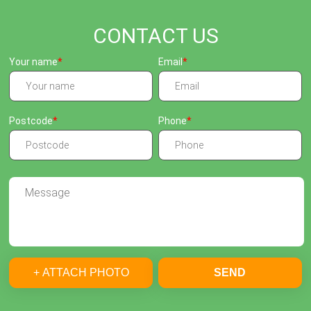
CONTACT US
Your name
Email
Postcode
Phone
+ ATTACH PHOTO
SEND