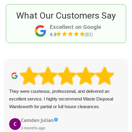
What Our Customers Say
Excellent on Google
4.9
(83)
The staff were friendly and did an excellent job. I'd
recommend the service to friends.
Auston Dover
A
3 months ago