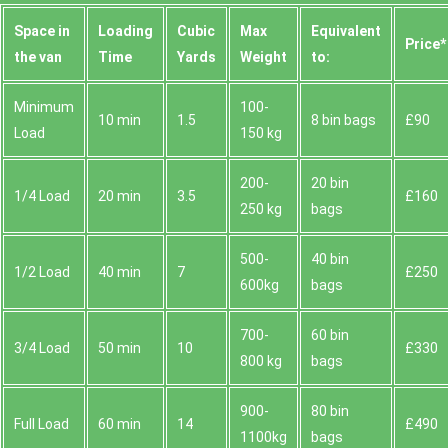
Space іn
Loadіng
Cubіc
Max
Equivalent
Prіce*
the van
Time
Yardѕ
Weight
to:
Minimum
100-
10 min
1.5
8 bin bags
£90
Load
150 kg
200-
20 bin
1/4 Load
20 min
3.5
£160
250 kg
bags
500-
40 bin
1/2 Load
40 min
7
£250
600kg
bags
700-
60 bin
3/4 Load
50 min
10
£330
800 kg
bags
900-
80 bin
Full Load
60 min
14
£490
1100kg
bags