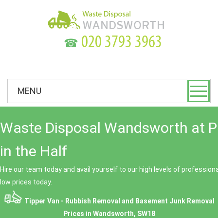
☎
MENU
Waste Disposal Wandsworth at P
in the Half
Hire our team today and avail yourself to our high levels of professio
low prices today.
Tipper Van - Rubbish Removal and Basement Junk Removal
Prices in Wandsworth, SW18