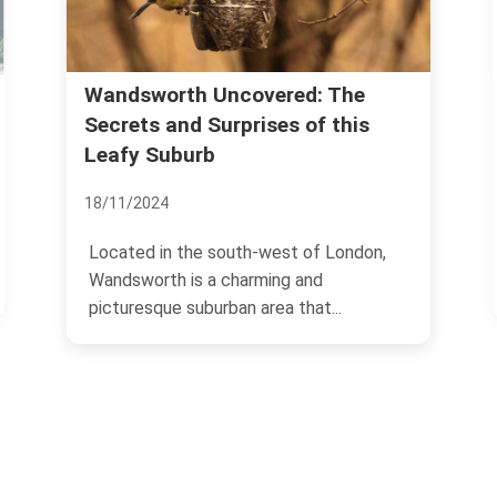
Wandsworth Uncovered: The
Secrets and Surprises of this
Leafy Suburb
18/11/2024
Located in the south-west of London,
Wandsworth is a charming and
picturesque suburban area that...