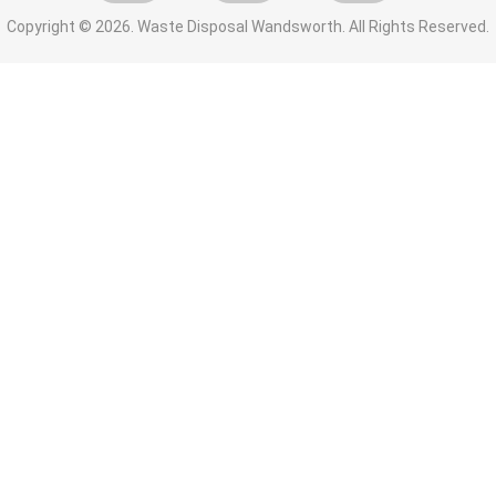
Copyright ©
2026. Waste Disposal Wandsworth. All Rights Reserved.