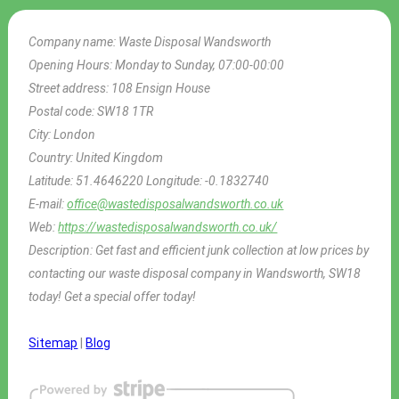
Company name:
Waste Disposal Wandsworth
Opening Hours:
Monday to Sunday, 07:00-00:00
Street address:
108 Ensign House
Postal code:
SW18 1TR
City:
London
Country:
United Kingdom
Latitude:
51.4646220
Longitude:
-0.1832740
E-mail:
office@wastedisposalwandsworth.co.uk
Web:
https://wastedisposalwandsworth.co.uk/
Description:
Get fast and efficient junk collection at low prices by
contacting our waste disposal company in Wandsworth, SW18
today! Get a special offer today!
Sitemap
|
Blog