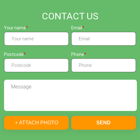
CONTACT US
Your name
Email
Postcode
Phone
+ ATTACH PHOTO
SEND