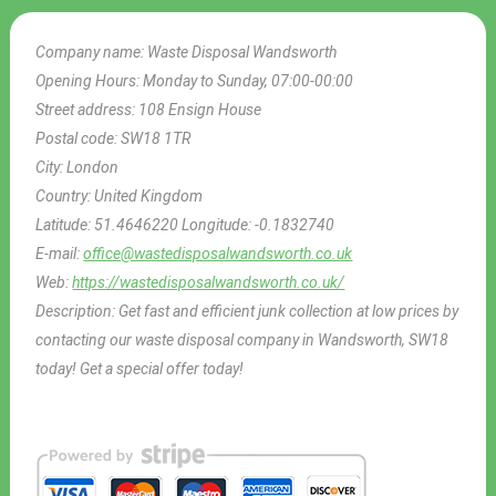
Company name:
Waste Disposal Wandsworth
Opening Hours:
Monday to Sunday, 07:00-00:00
Street address:
108 Ensign House
Postal code:
SW18 1TR
City:
London
Country:
United Kingdom
Latitude:
51.4646220
Longitude:
-0.1832740
E-mail:
office@wastedisposalwandsworth.co.uk
Web:
https://wastedisposalwandsworth.co.uk/
Description:
Get fast and efficient junk collection at low prices by
contacting our waste disposal company in Wandsworth, SW18
today! Get a special offer today!