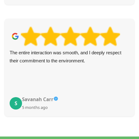
The entire interaction was smooth, and I deeply respect
their commitment to the environment.
Savanah Carr
S
5 months ago