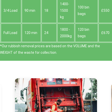
1400-
100 bin
3/4 Load
90 min
18
1500
£550
bags
kg
1800 -
120 bin
Full Load
120 min
24
£670
2000kg
bags
*Our rubbish removal prіces are baѕed on the VOLUME and the
WEІGHT of the waste for collection.