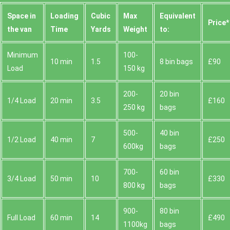
Space іn
Loadіng
Cubіc
Max
Equivalent
Prіce*
the van
Time
Yardѕ
Weight
to:
Minimum
100-
10 min
1.5
8 bin bags
£90
Load
150 kg
200-
20 bin
1/4 Load
20 min
3.5
£160
250 kg
bags
500-
40 bin
1/2 Load
40 min
7
£250
600kg
bags
700-
60 bin
3/4 Load
50 min
10
£330
800 kg
bags
900-
80 bin
Full Load
60 min
14
£490
1100kg
bags