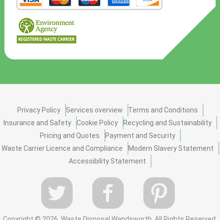
Privacy Policy
Services overview
Terms and Conditions
Insurance and Safety
Cookie Policy
Recycling and Sustainability
Pricing and Quotes
Payment and Security
Waste Carrier Licence and Compliance
Modern Slavery Statement
Accessibility Statement
Copyright ©
2026. Waste Disposal Wandsworth. All Rights Reserved.