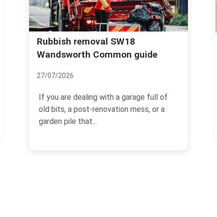
Wandsworth Uncovered: The
uide
Secrets and Surprises of this
Leafy Suburb
18/11/2024
e full of
ss, or a
Located in the south-west of London,
Wandsworth is a charming and
picturesque suburban area that...