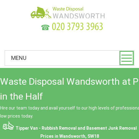
☎
MENU
Waste Disposal Wandsworth at P
in the Half
Hire our team today and avail yourself to our high levels of professio
low prices today.
Tipper Van - Rubbish Removal and Basement Junk Removal
Prices in Wandsworth, SW18