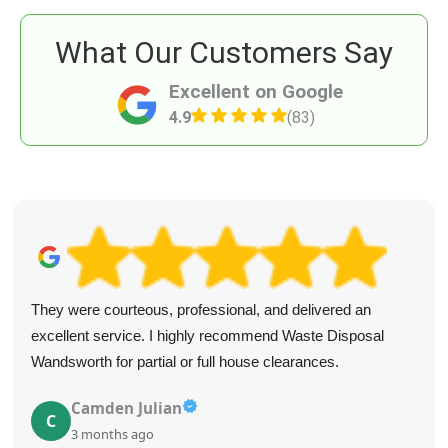
What Our Customers Say
Excellent on Google
4.9
(83)
They were courteous, professional, and delivered an
excellent service. I highly recommend Waste Disposal
Wandsworth for partial or full house clearances.
Camden Julian
C
3 months ago